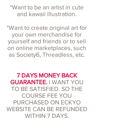
*Want to be an artist in cute
and kawaii illustration.
*Want to create original art for
your own merchandise for
yourself and friends or to sell
on online marketplaces, such
as Society6, Threadless, etc.
7 DAYS MONEY BACK
GUARANTEE.
I WANT YOU
TO BE SATISFIED. SO THE
COURSE FEE YOU
PURCHASED ON ECKYO
WEBSITE CAN BE REFUNDED
WITHIN 7 DAYS.