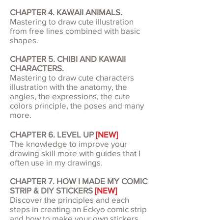
CHAPTER 4. KAWAII ANIMALS.
Mastering to draw cute illustration
from free lines combined with basic
shapes.
CHAPTER 5. CHIBI AND KAWAII
CHARACTERS.
Mastering to draw cute characters
illustration with the anatomy, the
angles, the expressions, the cute
colors principle, the poses and many
more.
CHAPTER 6. LEVEL UP
[NEW]
The knowledge to improve your
drawing skill more with guides that I
often use in my drawings.
CHAPTER 7. HOW I MADE MY COMIC
STRIP & DIY STICKERS
[NEW]
Discover the principles and each
steps in creating an Eckyo comic strip
and how to make your own stickers