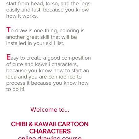
start from head, torso, and the legs
easily and fast, because you know
how it works.
T
o draw is one thing, coloring is
another great skill that will be
installed in your skill list.
E
asy to create a good composition
of cute and kawaii characters,
because you know how to start an
idea and you are confidence to
process it because you know how
to do it!
Welcome to...
CHIBI & KAWAII CARTOON
CHARACTERS
online drawing course