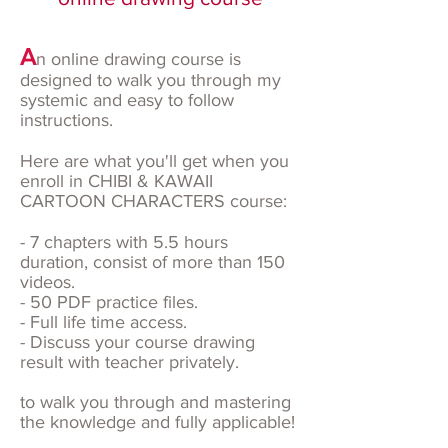
A
n online drawing course is
designed to walk you through my
systemic and easy to follow
instructions.
Here are what you'll get when you
enroll in CHIBI & KAWAII
CARTOON CHARACTERS course:
- 7 chapters with 5.5 hours
duration, consist of more than 150
videos.
- 50 PDF practice files.
- Full life time access.
- Discuss your course drawing
result with teacher privately.
to walk you through and mastering
the knowledge and fully applicable!