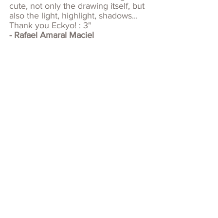
cute, not only the drawing itself, but
also the light, highlight, shadows...
Thank you Eckyo! : 3"
- Rafael Amaral Maciel
HELLO!
Eckyo is a nickname that given by
Ecky's first clients. A mistaken from
reading the name which is Ecky O.
But this nickname sounds cool and
been a precious name for Ecky.