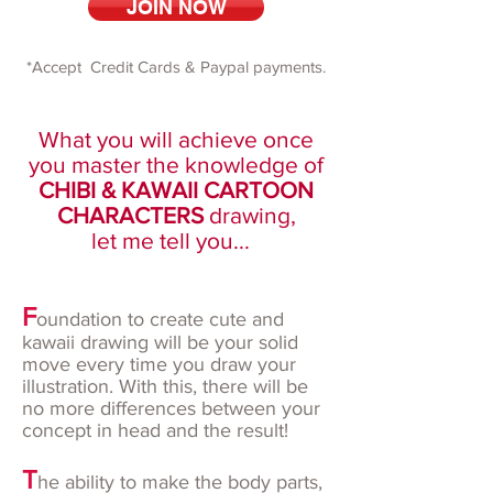
JOIN NOW
*Accept Credit Cards & Paypal payments.
What you will achieve once
you master the knowledge of
CHIBI & KAWAII CARTOON
CHARACTERS
drawing,
let me tell you...
F
oundation to create cute and
kawaii drawing will be your solid
move every time you draw your
illustration. With this, there will be
no more differences between your
concept in head and the result!
T
he ability to make the body parts,