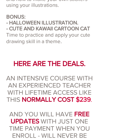
using your illustrations.
BONUS:
- HALLOWEEN ILLUSTRATION.
- CUTE AND KAWAII CARTOON CAT
Time to practice and apply your cute
.
drawing skill in a theme
HERE ARE THE DEALS.
AN INTENSIVE COURSE WITH
AN EXPERIENCED TEACHER
WITH LIFETIME ACCESS LIKE
THIS
NORMALLY COST
$239
.
AND YOU WILL HAVE
FREE
UPDATES
WITH JUST ONE
TIME PAYMENT WHEN YOU
ENROLL - WILL NEVER BE