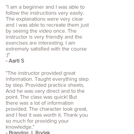
"I am a beginner and I was able to
follow the instructions very easily.
The explanations were very clear
and i was able to recreate them just
by seeing the video once. The
instructor is very friendly and the
exercises are interesting. I am
extremely satisfied with the course
:)"
- Aarti S​
"The instructor provided great
information. Taught everything step
by step. Provided practice sheets.
And he was very direct and to the
point. The class was quick! But
there was a lot of information
provided. The character look great,
and I feel it was worth it. Thank you
so much for providing your
knowledge."
- Brandon J. Rodak