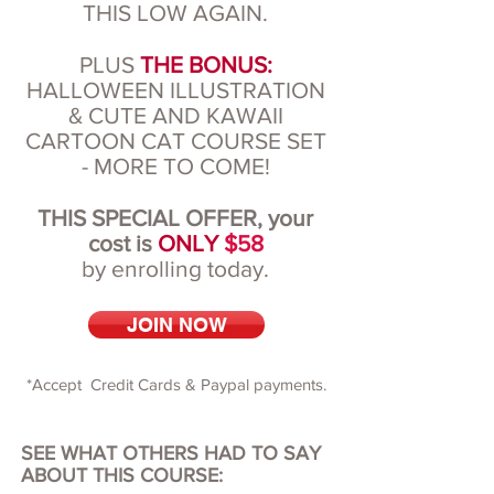
THIS LOW AGAIN.
PLUS
THE BONUS:
HALLOWEEN ILLUSTRATION
& CUTE AND KAWAII
CARTOON CAT COURSE SET
- MORE TO COME!
THIS SPECIAL OFFER, your
cost is
ONLY
$58
by enrolling today.
JOIN NOW
*Accept Credit Cards & Paypal payments.
SEE WHAT OTHERS HAD TO SAY
ABOUT THIS COURSE: