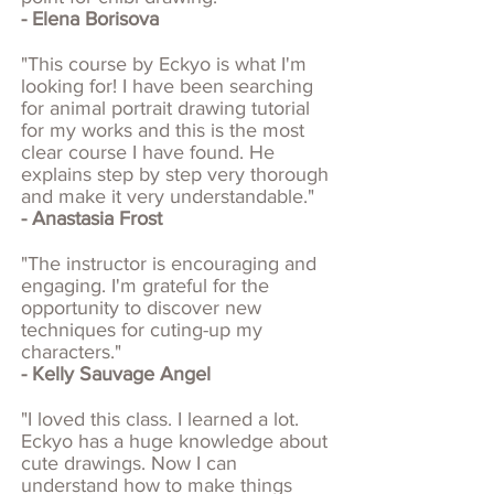
- Elena Borisova
"This course by Eckyo is what I'm
looking for! I have been searching
for animal portrait drawing tutorial
for my works and this is the most
clear course I have found. He
explains step by step very thorough
and make it very understandable."
- Anastasia Frost
"The instructor is encouraging and
engaging. I'm grateful for the
opportunity to discover new
techniques for cuting-up my
characters."
- Kelly Sauvage Angel
"I loved this class. I learned a lot.
Eckyo has a huge knowledge about
cute drawings. Now I can
understand how to make things