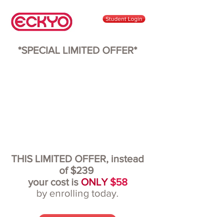
Student Login
*SPECIAL LIMITED OFFER*
THIS LIMITED OFFER, instead
of $239
your cost is
ONLY
$58
by enrolling today.