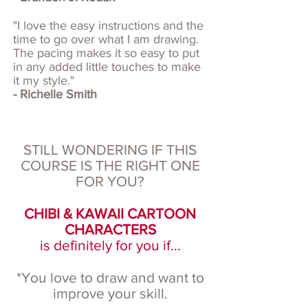
"I love the easy instructions and the
time to go over what I am drawing.
The pacing makes it so easy to put
in any added little touches to make
it my style."
- Richelle Smith
STILL WONDERING IF THIS
COURSE IS THE RIGHT ONE
FOR YOU?
CHIBI & KAWAII CARTOON
CHARACTERS
is definitely for you if...
*You love to draw and want to
improve your skill.