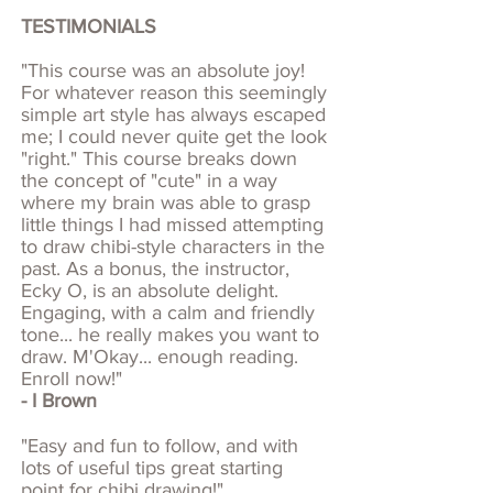
TESTIMONIALS
"This course was an absolute joy!
For whatever reason this seemingly
simple art style has always escaped
me; I could never quite get the look
"right." This course breaks down
the concept of "cute" in a way
where my brain was able to grasp
little things I had missed attempting
to draw chibi-style characters in the
past. As a bonus, the instructor,
Ecky O, is an absolute delight.
Engaging, with a calm and friendly
tone... he really makes you want to
draw. M'Okay... enough reading.
Enroll now!"
- I Brown
"Easy and fun to follow, and with
lots of useful tips great starting
point for chibi drawing!"