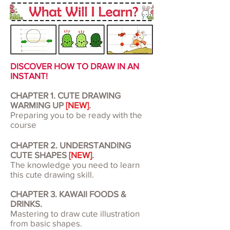
DISCOVER HOW TO DRAW IN AN
INSTANT!
CHAPTER 1. CUTE DRAWING
WARMING UP
[NEW]
.
Preparing you to be ready with the
course
CHAPTER 2. UNDERSTANDING
CUTE SHAPES
[NEW]
.
The knowledge you need to learn
this cute drawing skill.
CHAPTER 3. KAWAII FOODS &
DRINKS.
Mastering to draw cute illustration
from basic shapes.