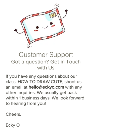
Customer Support
Got a question? Get in Touch
with Us
If you have any questions about our
class, HOW TO DRAW CUTE, shoot us
an email at
hello@eckyo.com
with any
other inquiries. We usually get back
within 1 business days. We look forward
to hearing from you!
Cheers,
Ecky O