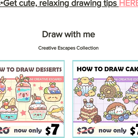
Get cute, relaxing drawing tips
HER
Draw with me
Creative Escapes Collection