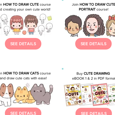
in
HOW TO DRAW CUTE
course
Join
HOW TO DRAW CUT
d creating your own cute world!
PORTRAIT
course
!
SEE DETAILS
SEE DETAILS
in
HOW TO DRAW CATS
course
Buy
CUTE DRAWING
and draw cute cats with ease!
eBOOK 1 & 2 in PDF forma
SEE DETAILS
SEE DETAILS