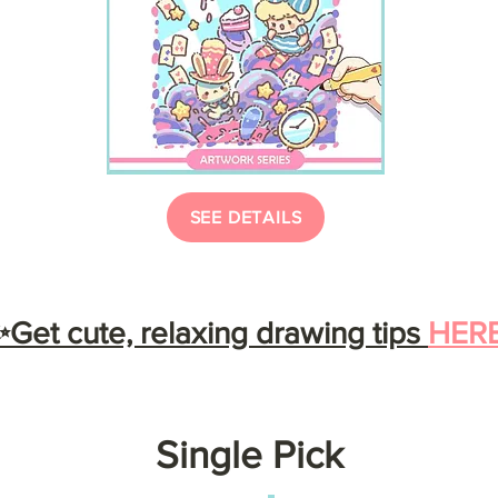
SEE DETAILS
Get cute, relaxing drawing tips
HER
Single Pick