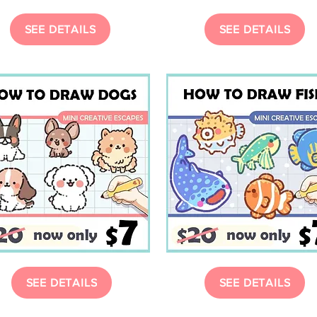
SEE DETAILS
SEE DETAILS
SEE DETAILS
SEE DETAILS