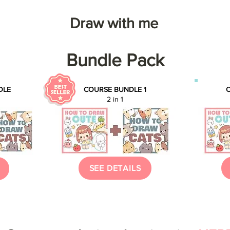
Draw with me
Bundle Pack
DLE
COURSE BUNDLE 1
C
2 in 1
SEE DETAILS