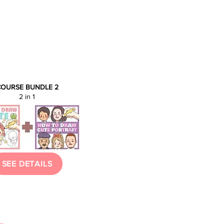
OURSE BUNDLE 2
2 in 1
SEE DETAILS