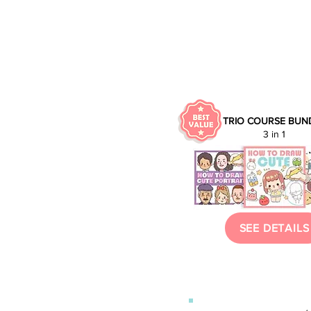
TRIO
COURSE BUN
3 in 1
SEE DETAILS