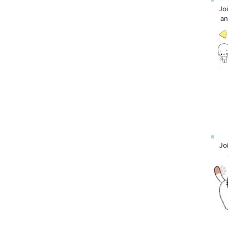
Jo
an
Jo