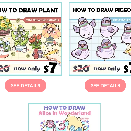
SEE DETAILS
SEE DETAILS